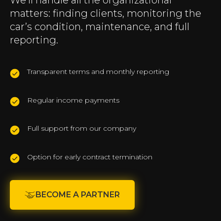
We’ll handle all the organizational
matters: finding clients, monitoring the
car’s condition, maintenance, and full
reporting.
Transparent terms and monthly reporting
Regular income payments
Full support from our company
Option for early contract termination
BECOME A PARTNER