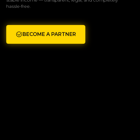
stable income — transparent, legal, and completely
hassle-free.
BECOME A PARTNER