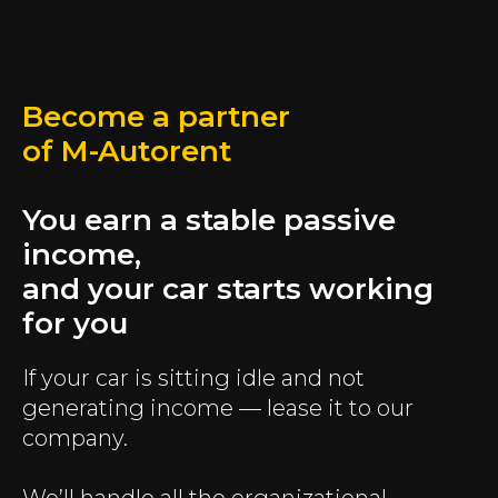
Become a partner
of M-Autorent
You earn a stable passive
income,
and your car starts working
for you
If your car is sitting idle and not
generating income — lease it to our
company.