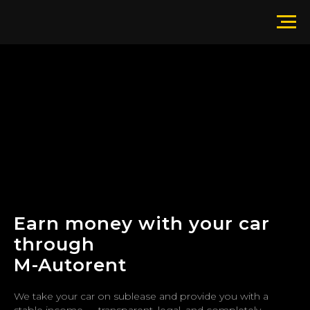
Earn money with your car
through
M-Autorent
We take your car on sublease and provide you with a