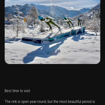
Best time to visit
The rink is open year-round, but the most beautiful period is