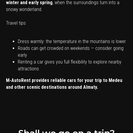
winter and early spring
, when the surroundings turn into a
snowy wonderland.
Travel tips
Dress warmly: the temperature in the mountains is lower
Roads can get crowded on weekends — consider going
early
Renting a car gives you full flexibility to explore nearby
attractions
M-AutoRent provides reliable cars for your trip to Medeu
and other scenic destinations around Almaty.