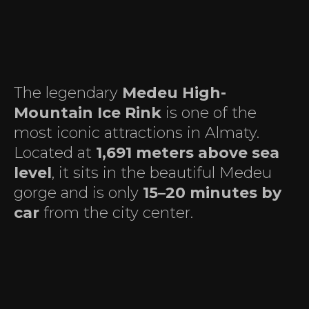
The legendary
Medeu High-
Mountain Ice Rink
is one of the
most iconic attractions in Almaty.
Located at
1,691 meters above sea
level
, it sits in the beautiful Medeu
gorge and is only
15–20 minutes by
car
from the city center.