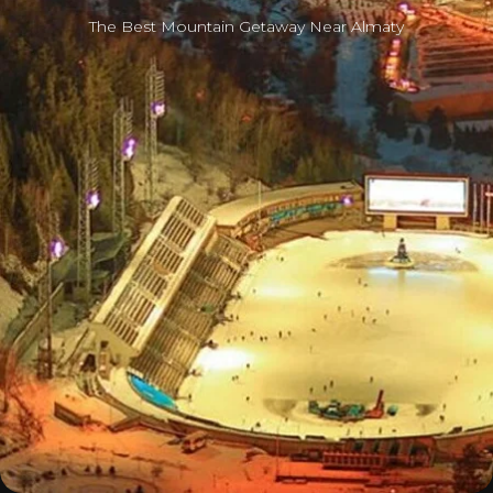
The Best Mountain Getaway Near Almaty