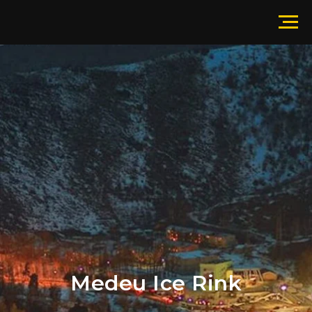
Medeu Ice Rink