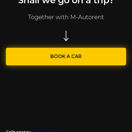
Shall we go on a trip?
Together with M-Autorent
BOOK A CAR
Сайт создан
Roman Zenkov