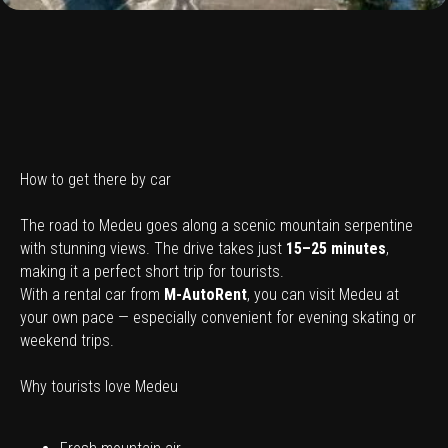
How to get there by car
The road to Medeu goes along a scenic mountain serpentine
with stunning views. The drive takes just
15–25 minutes
,
making it a perfect short trip for tourists.
With a rental car from
M-AutoRent
, you can visit Medeu at
your own pace — especially convenient for evening skating or
weekend trips.
Why tourists love Medeu