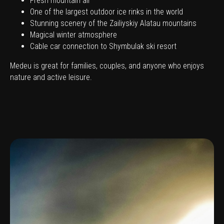
Fresh mountain air
One of the largest outdoor ice rinks in the world
Stunning scenery of the Zailiyskiy Alatau mountains
Magical winter atmosphere
Cable car connection to Shymbulak ski resort
Medeu is great for families, couples, and anyone who enjoys
nature and active leisure.